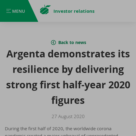
Investor relations
MENU
MENU
Back to news
Argenta demonstrates its
resilience by delivering
strong first half-year 2020
figures
27 August 2020
During the first half of 2020, the worldwide corona
pandemic created a major upheaval of unprecedented