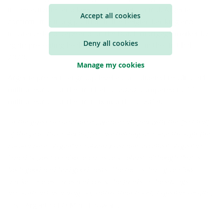
its fee activities and keep costs under control. Argenta
Accept all cookies
confirms its strong position in the Belgian banking and
insurance landscape and on the Dutch mortgage market by
Deny all cookies
again presenting healthy growth figures in the first half of
2020.
Manage my cookies
Argenta presents at group level a consolidated result of 94
million euros for the first half of 2020, compared to 77
million euros for the first six months of 2019.
'In the given circumstances, we are satisfied with this first half
of the year. Our solid buffers are helping us come through the
corona crisis. Argenta's solvency remains excellent. Argenta's
liquidity position also remains very robust, although that is
both good and bad good news. The fact is that, given low
market interest rates and costs, the funds in the savings
accounts act as a drag on, rather than boost, Argenta's results’,
says Argenta CEO Marc Lauwers.