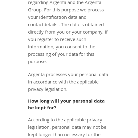
regarding Argenta and the Argenta
Group. For this purpose we process
your identification data and
contactdetails . The data is obtained
directly from you or your company. If
you register to receive such
information, you consent to the
processing of your data for this
purpose.
Argenta processes your personal data
in accordance with the applicable
privacy legislation.
How long will your personal data
be kept for?
According to the applicable privacy
legislation, personal data may not be
kept longer than necessary for the