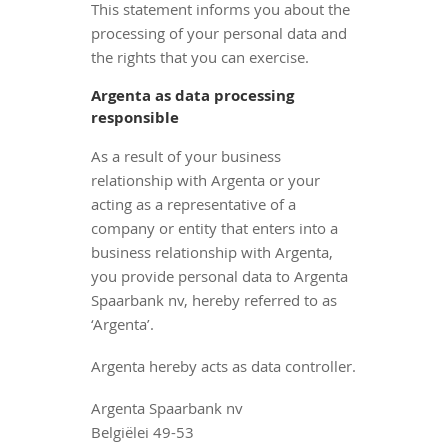
This statement informs you about the
processing of your personal data and
the rights that you can exercise.
Argenta as data processing
responsible
As a result of your business
relationship with Argenta or your
acting as a representative of a
company or entity that enters into a
business relationship with Argenta,
you provide personal data to Argenta
Spaarbank nv, hereby referred to as
‘Argenta’.
Argenta hereby acts as data controller.
Argenta Spaarbank nv
Belgiëlei 49-53