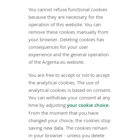
You cannot refuse functional cookies
because they are necessary for the
operation of this website. You can
remove these cookies manually from
your browser. Deleting cookies has
consequences for your user
experience and the general operation
of the Argenta.eu website.
You are free to accept or not to accept
the analytical cookies. The use of
analytical cookies is based on consent.
You can withdraw your consent at any
time by adjusting
your cookie choice
.
From the moment that you have
changed your choice, the cookies stop
saving new data. The cookies remain
in your browser - unless you delete