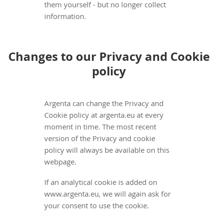
them yourself - but no longer collect
information.
Changes to our Privacy and Cookie
policy
Argenta can change the Privacy and
Cookie policy at argenta.eu at every
moment in time. The most recent
version of the Privacy and cookie
policy will always be available on this
webpage.
If an analytical cookie is added on
www.argenta.eu, we will again ask for
your consent to use the cookie.