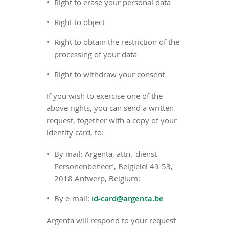
Right to erase your personal data
Right to object
Right to obtain the restriction of the
processing of your data
Right to withdraw your consent
If you wish to exercise one of the
above rights, you can send a written
request, together with a copy of your
identity card, to:
By mail: Argenta, attn. ‘dienst
Personenbeheer’, Belgiëlei 49-53,
2018 Antwerp, Belgium:
By e-mail:
id-card@argenta.be
Argenta will respond to your request