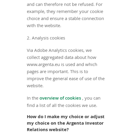
and can therefore not be refused. For
example, they remember your cookie
choice and ensure a stable connection
with the website.
2. Analysis cookies
Via Adobe Analytics cookies, we
collect aggregated data about how
www.argenta.eu is used and which
pages are important. This is to
improve the general ease of use of the
website.
In the
overview of cookies
, you can
find a list of all the cookies we use.
How do I make my choice or adjust
my choice on the Argenta Investor
Relations website?