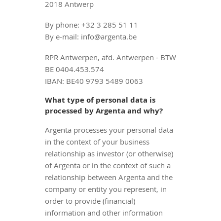
2018 Antwerp
By phone: +32 3 285 51 11
By e-mail: info@argenta.be
RPR Antwerpen, afd. Antwerpen - BTW
BE 0404.453.574
IBAN: BE40 9793 5489 0063
What type of personal data is
processed by Argenta and why?
Argenta processes your personal data
in the context of your business
relationship as investor (or otherwise)
of Argenta or in the context of such a
relationship between Argenta and the
company or entity you represent, in
order to provide (financial)
information and other information