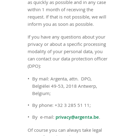
as quickly as possible and in any case
within 1 month of receiving the
request. If that is not possible, we will
inform you as soon as possible.
If you have any questions about your
privacy or about a specific processing
modality of your personal data, you
can contact our data protection officer
(DPO):
By mail: Argenta, attn. DPO,
Belgiëlei 49-53, 2018 Antwerp,
Belgium;
By phone: +32 3 285 51 11;
By e-mail:
privacy@argenta.be
.
Of course you can always take legal