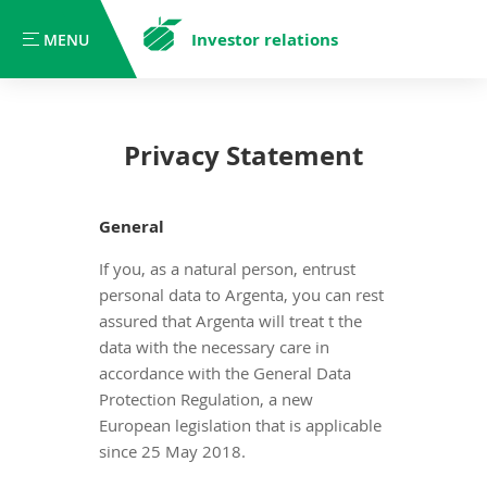
Investor relations
MENU
MENU
Privacy Statement
General
If you, as a natural person, entrust
personal data to Argenta, you can rest
assured that Argenta will treat t the
data with the necessary care in
accordance with the General Data
Protection Regulation, a new
European legislation that is applicable
since 25 May 2018.