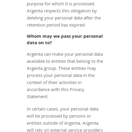
purpose for which it is processed.
Argenta respects this obligation by
deleting your personal data after the
retention period has expired.
Whom may we pass your personal
data on to?
Argenta can make your personal data
available to entities that belong to the
Argenta group. These entities may
process your personal data in the
context of their activities in
accordance with this Privacy
Statement.
In certain cases, your personal data
will be processed by persons or
entities outside of Argenta. Argenta
will rely on external service providers