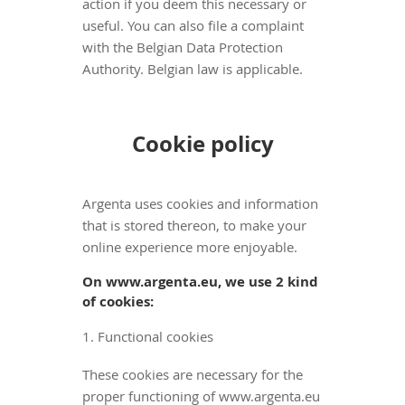
action if you deem this necessary or
useful. You can also file a complaint
with the Belgian Data Protection
Authority. Belgian law is applicable.
Cookie policy
Argenta uses cookies and information
that is stored thereon, to make your
online experience more enjoyable.
On www.argenta.eu, we use 2 kind
of cookies:
1. Functional cookies
These cookies are necessary for the
proper functioning of www.argenta.eu