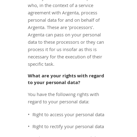
who, in the context of a service
agreement with Argenta, process
personal data for and on behalf of
Argenta. These are ‘processors’.
Argenta can pass on your personal
data to these processors or they can
process it for us insofar as this is
necessary for the execution of their
specific task.
What are your rights with regard
to your personal data?
You have the following rights with
regard to your personal data:
Right to access your personal data
Right to rectify your personal data