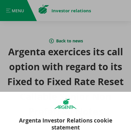
Investor relations
MENU
MENU
Back to news
Argenta exercices its call
option with regard to its
Fixed to Fixed Rate Reset
Callable Senior Non
Preferred Notes
Argenta Investor Relations cookie
statement
10 September 2025