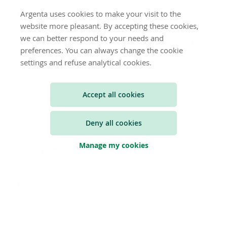
For the full press release, we refer to the file below:
Argenta uses cookies to make your visit to the
website more pleasant. By accepting these cookies,
we can better respond to your needs and
Argenta exercices its call option with regard to its
preferences. You can always change the cookie
Fixed to Fixed Rate Reset Callable Senior Non
Preferred Notes
settings and refuse analytical cookies.
Accept all cookies
Deny all cookies
Manage my cookies
© 2026 Argenta
Privacy