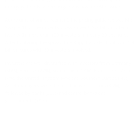
mortgage bonds, where Argenta is now the 5th issuer.
At the time of announcement, the pricing guidance was Mid
Swap + 9bp. The order book was over € 3.7 billion after 1
hour with more than 100 investors in nearly 20 countries.
After tightening the spread to + 3bp, the order book was 1.9
billion euros with 69 investors involved.
Investors are well diversified with investors from Germany
(30%), Benelux (27%), Scandinavia (18%), France (7%), Asia
(7%), the United Kingdom (4%) and Southern Europe ( 4%).
Asset managers were the most active investors (35%),
followed by banks (32%) and central banks and
governments (19%).