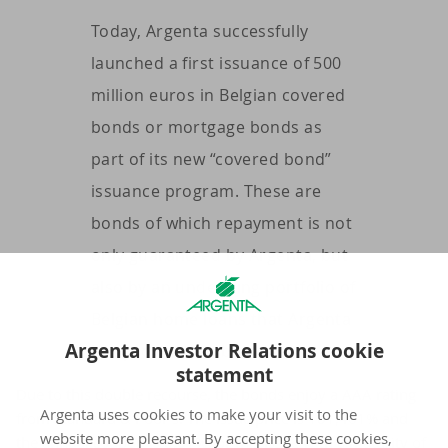
Today, Argenta successfully
launched a first issuance of 500
million euros in Belgian covered
bonds or mortgage bonds as
part of its new “covered bond”
issuance program. These are
bonds of which repayment is not
only guaranteed by Argenta, but
also by an underlying portfolio of
Belgian home loans that Argenta
Argenta Investor Relations cookie
has provided to borrowers.
statement
Due to this double recourse, the bonds enjoy a AAA rating
Argenta uses cookies to make your visit to the
from Standard & Poor's. The issue price is 101,461% and
website more pleasant. By accepting these cookies,
the annual coupon is 0,01% for this issue with a maturity of