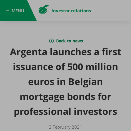
Investor relations
MENU
MENU
Back to news
Argenta launches a first
issuance of 500 million
euros in Belgian
mortgage bonds for
professional investors
2 February 2021