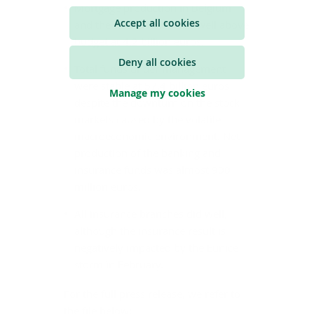
Mortgage production in Belgium
Accept all cookies
and the Netherlands was well above
budget at 4.2 billion euros.
Deny all cookies
Total funds under management
were stable at 57.4 billion euros
Manage my cookies
despite the downturn on the stock
markets caused by the volatile
macroeconomic environment. Net
production of the banking and
insurance funds was almost 900
million euros.
All insurance branches did well,
although the insurance result is
negatively impacted by the Eunice
storm in February.
For the full press release, we refer to
the file below: