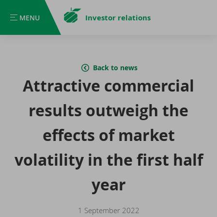
Investor relations
MENU
MENU
Back to news
Attractive commercial
results outweigh the
effects of market
volatility in the first half
year
1 September 2022