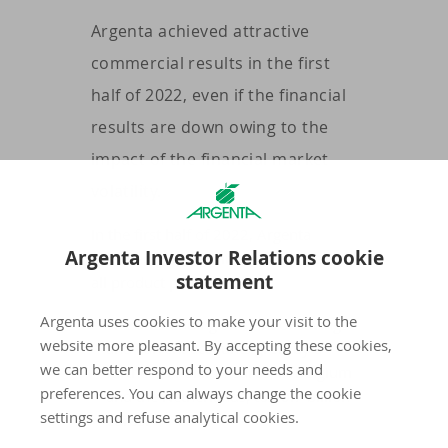
Argenta achieved attractive
commercial results in the first
half of 2022, even if the financial
results are down owing to the
impact of the financial market
volatility.
In the first half of 2022, Argenta
Argenta Investor Relations cookie
achieved good commercial results in
statement
all product pillars:
Argenta uses cookies to make your visit to the
The outstanding amount of savings
website more pleasant. By accepting these cookies,
and current accounts grew by a
we can better respond to your needs and
further 1.4 billion euros, in Belgium
preferences. You can always change the cookie
and the Netherlands, to 40.7 billion
settings and refuse analytical cookies.
euros.