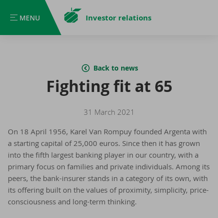
Investor relations
MENU
MENU
Back to news
Fighting fit at 65
31 March 2021
On 18 April 1956, Karel Van Rompuy founded Argenta with
a starting capital of 25,000 euros. Since then it has grown
into the fifth largest banking player in our country, with a
primary focus on families and private individuals. Among its
peers, the bank-insurer stands in a category of its own, with
its offering built on the values of proximity, simplicity, price-
consciousness and long-term thinking.