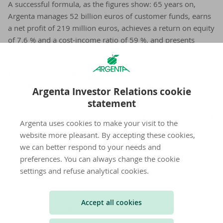
A successful formula, as the figures show: 65 years on,
Argenta manages 52 billion euros of customer funds, earns
a net profit of 219 million euros, achieves a return on equity
of 7.6 % and a cost-income ratio of 59 %, and presents
excellent capital ratios and liquidity buffers.
The attractive results for 2020 were achieved
notwithstanding continuing pressure on the interest margin,
Argenta Investor Relations cookie
increasing regulation and the corona pandemic.
statement
Argenta’s success formula produced not only good financial
Argenta uses cookies to make your visit to the
results, but also a still very high customer satisfaction score
website more pleasant. By accepting these cookies,
(NPS +40), a growing customer base (gross +9%) and a
we can better respond to your needs and
strong increase in the number of digital customers (+22 %).
preferences. You can always change the cookie
And, despite the mandatory teleworking, we see among our
settings and refuse analytical cookies.
employees a high engagement score (87%) and strong
ambassadorship (24%).
Accept all cookies
In the context of the corona pandemic, rapid and efficient
changes were made in various areas to guarantee continuity