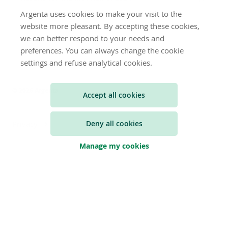
Argenta uses cookies to make your visit to the
website more pleasant. By accepting these cookies,
we can better respond to your needs and
preferences. You can always change the cookie
settings and refuse analytical cookies.
© 2026 Argenta
Accept all cookies
Deny all cookies
Privacy
Manage my cookies