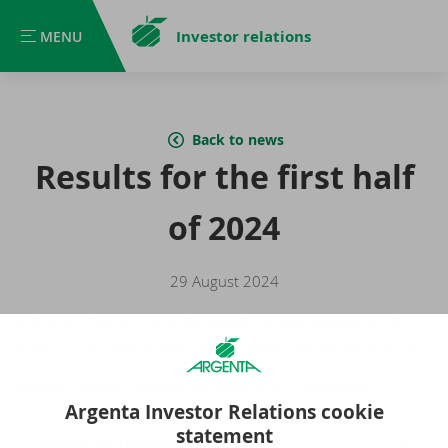
Investor relations
MENU
MENU
Back to news
Results for the first half
of 2024
29 August 2024
In the first half of 2024 the Argenta Group realised a net
profit of 160 million euros with a return on equity of 8.7%.
For the full press release, we refer to the file below:
Argenta Investor Relations cookie
statement
Results for the first half of 2024