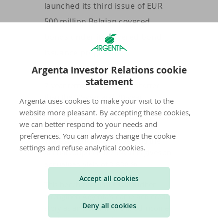
launched its third issue of EUR
500 million Belgian covered
bonds under its covered bond
issuance program.
Argenta Investor Relations cookie
Due to rising market interest rates, the
statement
7-year term is significantly shorter
than the 10-year and 20-year
Argenta uses cookies to make your visit to the
transactions of 2021. The bonds are
website more pleasant. By accepting these cookies,
rated AAA by Standard & Poor's.
we can better respond to your needs and
preferences. You can always change the cookie
The issue price is 99.607% and the
settings and refuse analytical cookies.
annual coupon is 0.75%. This gives an
annualized yield of 0.808 %.
Accept all cookies
This benchmark issue will further
strengthen Argenta's name and credit
Deny all cookies
story as an issuer in the fixed income