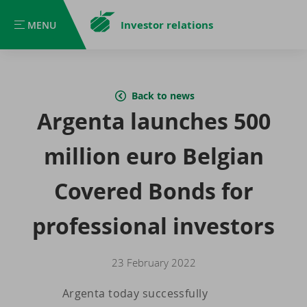
Investor relations
MENU
MENU
Back to news
Argenta launches 500
million euro Belgian
Covered Bonds for
professional investors
23 February 2022
Argenta today successfully