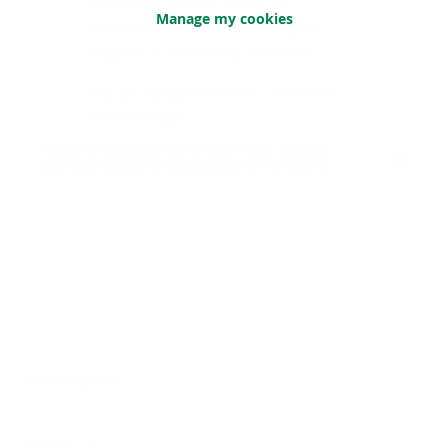
market. Moreover, this is an
Manage my cookies
additional source of financing for
Argenta at interesting conditions.
For the full press release, we refer to
the file below:
Argenta launches 500 million euro Belgian
Covered Bonds for professional investors
© 2026 Argenta
Privacy